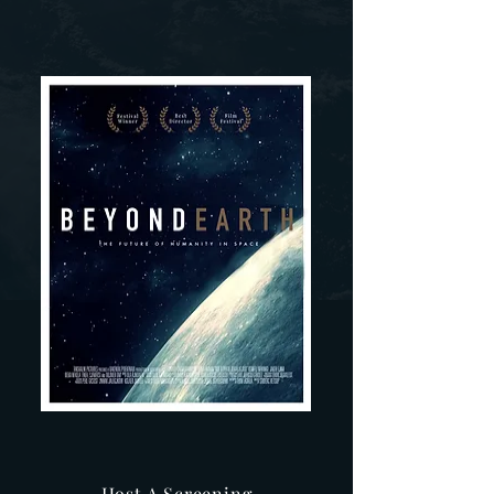
Host A Screening