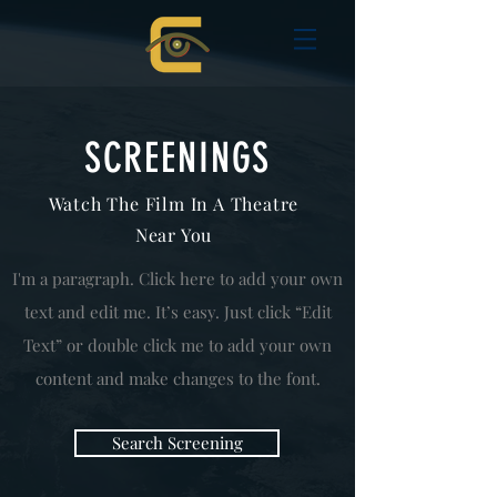
SCREENINGS
Watch The Film In A Theatre
Near You
I'm a paragraph. Click here to add your own
text and edit me. It’s easy. Just click “Edit
Text” or double click me to add your own
content and make changes to the font.
Search Screening