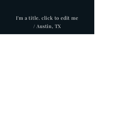
I'm a title. click to edit me
/ Austin, TX
Info
Buy
CONTACT
Subscribe for project updates!
>
Subscribe for project updates!