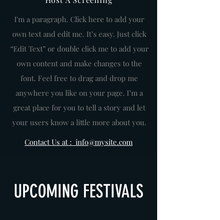
I'm a paragraph. Click here to add your
own text and edit me. It’s easy. Just click
“Edit Text” or double click me to add your
own content and make changes to the
font. Feel free to drag and drop me
anywhere you like on your page. I’m a
great place for you to tell a story and let
your users know a little more about you.
Contact Us at : info@mysite.com
UPCOMING FESTIVALS