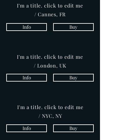
I'm a title. click to edit me
/ Cannes, FR
Info
Buy
I'm a title. click to edit me
/ London, UK
Info
Buy
I'm a title. click to edit me
/ NYC, NY
Info
Buy