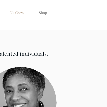
C's Crew
Shop
alented individuals.