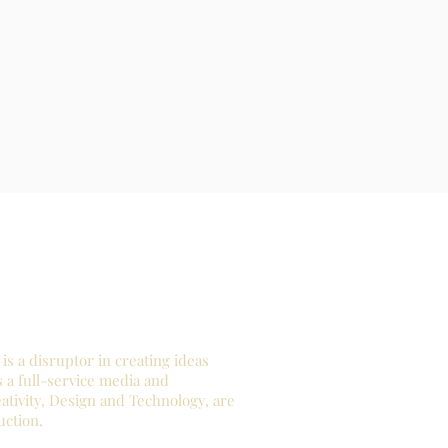
is a disruptor in creating ideas
s a full-service media and
tivity, Design and Technology, are
uction.