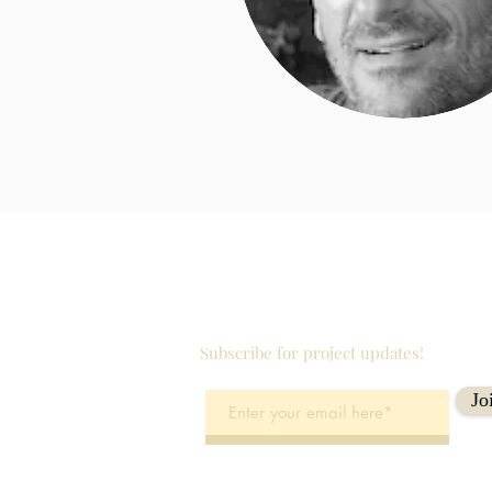
Subscribe for project updates!
Jo