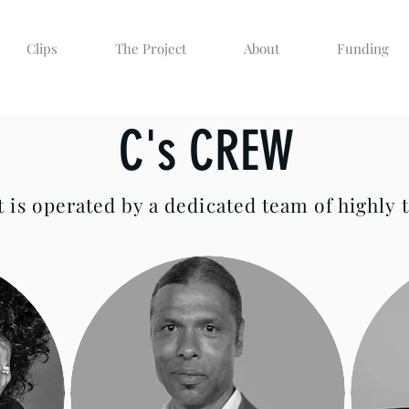
Clips
The Project
About
Funding
C's CREW
 is operated by a dedicated team of highly t