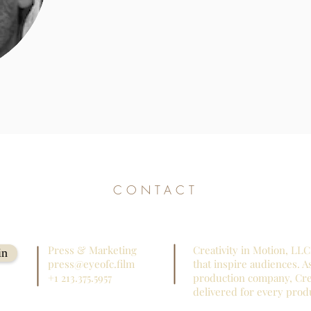
CONTACT
Press & Marketing
Creativity in Motion, LLC 
in
press@eyeofc.film
that inspire audiences. A
+1 213.375.5957
production company, Crea
delivered for every prod