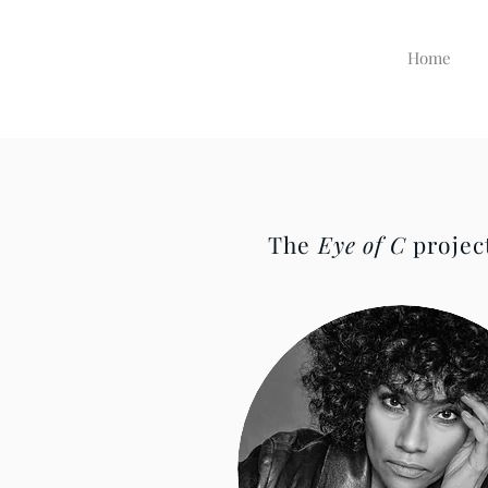
Home
The
Eye of C
project