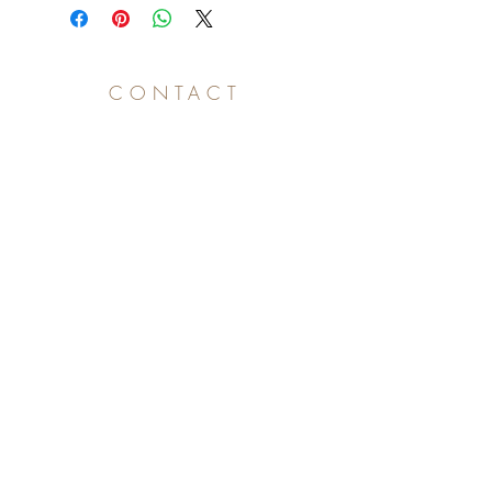
CONTACT
Subscribe for project updates!
>
Subscribe for project updates!
Press & Marketing
press@eyeofc.film
+1 213.375.5957
Creativity in Motion, LLC is a disruptor