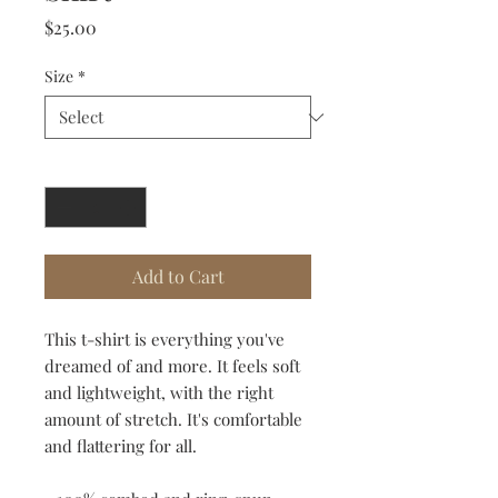
Price
$25.00
Size
*
Quantity
*
Add to Cart
This t-shirt is everything you've 
dreamed of and more. It feels soft 
and lightweight, with the right 
amount of stretch. It's comfortable 
and flattering for all. 