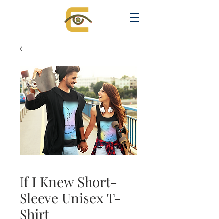
If I Knew Short-
Sleeve Unisex T-
Shirt