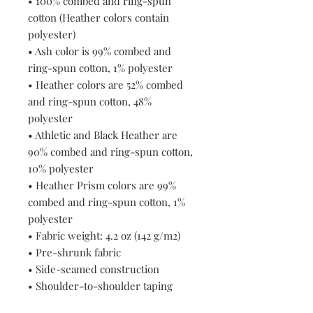
• 100% combed and ring-spun 
cotton (Heather colors contain 
polyester)
• Ash color is 99% combed and 
ring-spun cotton, 1% polyester
• Heather colors are 52% combed 
and ring-spun cotton, 48% 
polyester
• Athletic and Black Heather are 
90% combed and ring-spun cotton, 
10% polyester
• Heather Prism colors are 99% 
combed and ring-spun cotton, 1% 
polyester
• Fabric weight: 4.2 oz (142 g/m2)
• Pre-shrunk fabric
• Side-seamed construction
• Shoulder-to-shoulder taping